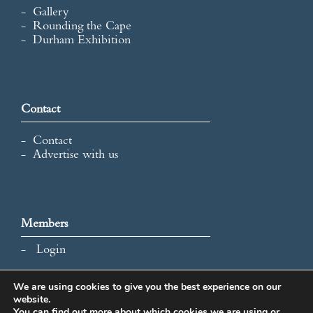
Gallery
Rounding the Cape
Durham Exhibition
Contact
Contact
Advertise with us
Members
Login
We are using cookies to give you the best experience on our
website.
All content and images © 2026 International Map Collectors'
You can find out more about which cookies we are using or