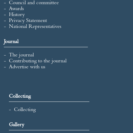
Council and committee
Awards
History
Privacy Statement
National Representatives
Journal
The journal
Contributing to the journal
Advertise with us
Collecting
Collecting
Gallery