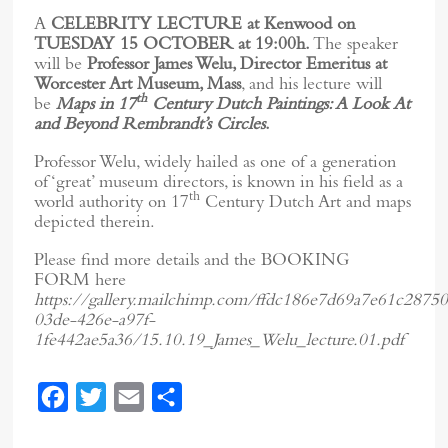
A
CELEBRITY LECTURE at Kenwood on
TUESDAY 15 OCTOBER at 19:00h.
The speaker
will be
Professor James Welu, Director Emeritus at
Worcester Art Museum, Mass
, and his lecture will
th
be
Maps in 17
Century Dutch Paintings: A Look At
and Beyond Rembrandt’s Circles
.
Professor Welu, widely hailed as one of a generation
of ‘great’ museum directors, is known in his field as a
th
world authority on 17
Century Dutch Art and maps
depicted therein.
Please find more details and the BOOKING
FORM here
https://gallery.mailchimp.com/ffdc186e7d69a7e61c28750
03de-426e-a97f-
1fe442ae5a36/15.10.19_James_Welu_lecture.01.pdf
F
T
E
S
a
w
m
h