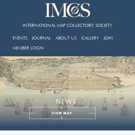
INTERNATIONAL MAP COLLECTORS' SOCIETY
EVENTS
JOURNAL
ABOUT US
GALLERY
JOIN
MEMBER LOGIN
NEWS