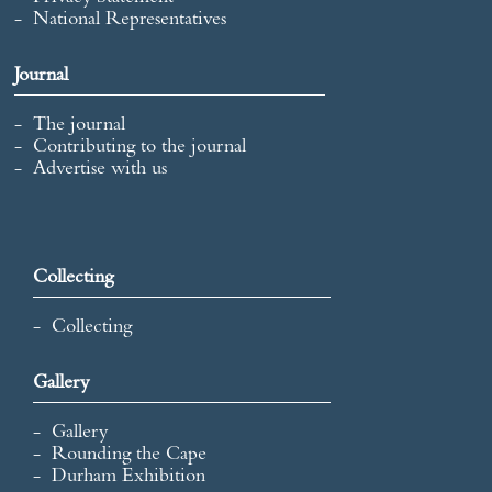
National Representatives
Journal
The journal
Contributing to the journal
Advertise with us
Collecting
Collecting
Gallery
Gallery
Rounding the Cape
Durham Exhibition