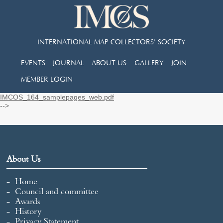
INTERNATIONAL MAP COLLECTORS' SOCIETY
EVENTS
JOURNAL
ABOUT US
GALLERY
JOIN
MEMBER LOGIN
IMCOS_164_samplepages_web.pdf
-->
About Us
Home
Council and committee
Awards
History
Privacy Statement