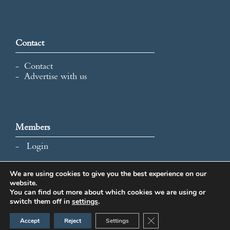
Contact
Contact
Advertise with us
Members
Login
We are using cookies to give you the best experience on our
website.
All content and images © 2026 International Map Collectors'
You can find out more about which cookies we are using or
Society.
switch them off in
settings
.
Website Design by Popcorn
Close GDPR Cookie Ban
Accept
Reject
Settings