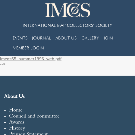
INTERNATIONAL MAP COLLECTORS' SOCIETY
EVENTS
JOURNAL
ABOUT US
GALLERY
JOIN
MEMBER LOGIN
Imcos65_summer1996_web.pdf
-->
About Us
Home
Council and committee
Awards
History
Privacy Statement