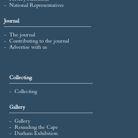
National Representatives
Journal
The journal
Contributing to the journal
Advertise with us
Collecting
Collecting
Gallery
Gallery
Rounding the Cape
Durham Exhibition