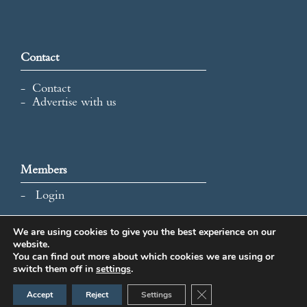
Contact
Contact
Advertise with us
Members
Login
We are using cookies to give you the best experience on our
website.
All content and images © 2026 International Map Collectors'
You can find out more about which cookies we are using or
Society.
switch them off in
settings
.
Website Design by Popcorn
Close GDPR Cookie Ban
Accept
Reject
Settings