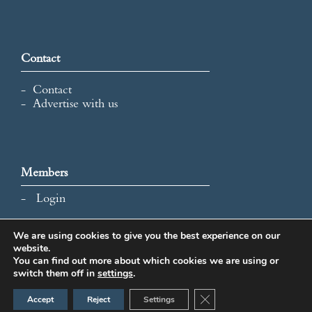
Contact
Contact
Advertise with us
Members
Login
We are using cookies to give you the best experience on our
website.
All content and images © 2026 International Map Collectors'
You can find out more about which cookies we are using or
Society.
switch them off in
settings
.
Website Design by Popcorn
Close GDPR Cookie Ban
Accept
Reject
Settings