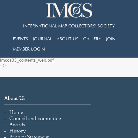
INTERNATIONAL MAP COLLECTORS' SOCIETY
EVENTS
JOURNAL
ABOUT US
GALLERY
JOIN
MEMBER LOGIN
Imcos33_contents_web.pdf
-->
About Us
Home
Council and committee
Awards
History
Privacy Statement