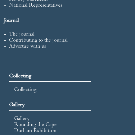
National Representatives
Journal
The journal
Contributing to the journal
Advertise with us
Collecting
Collecting
Gallery
Gallery
Rounding the Cape
Durham Exhibition