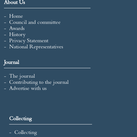
About Us
Home
Council and committee
Awards
History
Privacy Statement
National Representatives
Journal
The journal
Contributing to the journal
Advertise with us
Collecting
Collecting