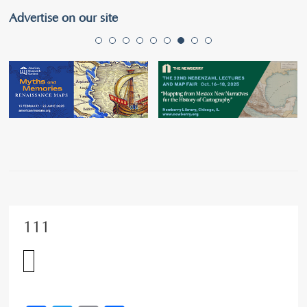
Advertise on our site
111