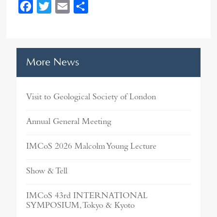
F
T
E
S
a
w
m
h
c
i
a
a
e
t
i
r
More News
b
t
l
e
o
e
o
r
Visit to Geological Society of London
k
Annual General Meeting
IMCoS 2026 Malcolm Young Lecture
Show & Tell
IMCoS 43rd INTERNATIONAL
SYMPOSIUM, Tokyo & Kyoto