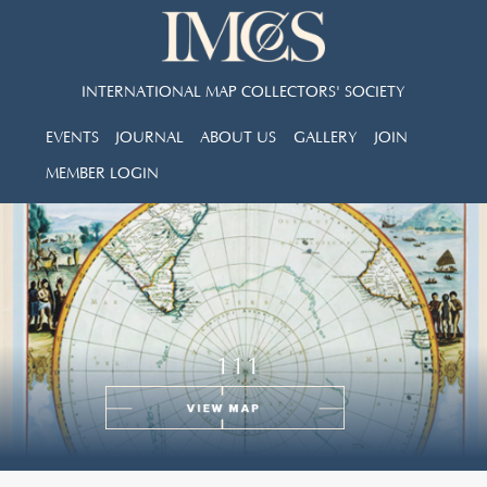
INTERNATIONAL MAP COLLECTORS' SOCIETY
EVENTS
JOURNAL
ABOUT US
GALLERY
JOIN
MEMBER LOGIN
111