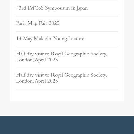
43rd IMCoS Symposium in Japan
Paris Map Fair 2025
14 May Malcolm Young Lecture
Half day visit to Royal Geographic Society,
London, April 2025
Half day visit to Royal Geographic Society,
London, April 2025