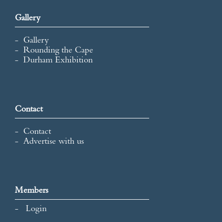
Gallery
Gallery
Rounding the Cape
Durham Exhibition
Contact
Contact
Advertise with us
Members
Login