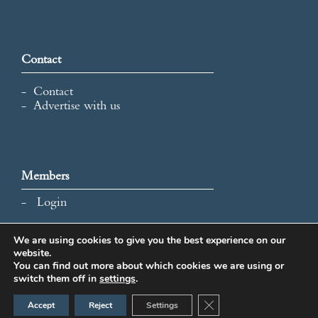
Contact
Contact
Advertise with us
Members
Login
We are using cookies to give you the best experience on our
website.
All content and images © 2026 International Map Collectors'
You can find out more about which cookies we are using or
Society.
switch them off in
settings
.
Website Design by Popcorn
Close GDPR Cookie Ban
Accept
Reject
Settings