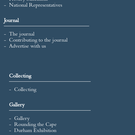
National Representatives
Journal
The journal
Contributing to the journal
Advertise with us
Collecting
Collecting
Gallery
Gallery
Rounding the Cape
Durham Exhibition