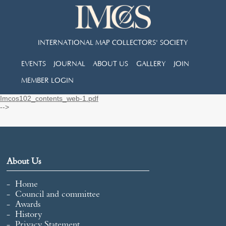
INTERNATIONAL MAP COLLECTORS' SOCIETY
EVENTS
JOURNAL
ABOUT US
GALLERY
JOIN
MEMBER LOGIN
Imcos102_contents_web-1.pdf
-->
About Us
Home
Council and committee
Awards
History
Privacy Statement