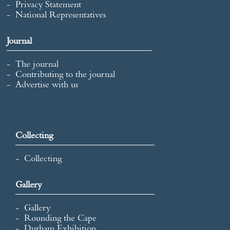
Privacy Statement
National Representatives
Journal
The journal
Contributing to the journal
Advertise with us
Collecting
Collecting
Gallery
Gallery
Rounding the Cape
Durham Exhibition