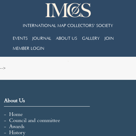
INTERNATIONAL MAP COLLECTORS' SOCIETY
EVENTS
JOURNAL
ABOUT US
GALLERY
JOIN
MEMBER LOGIN
-->
About Us
Home
Council and committee
Awards
History