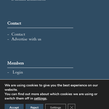
Contact
Contact
Advertise with us
Members
Login
We are using cookies to give you the best experience on our
website.
All content and images © 2026 International Map Collectors'
You can find out more about which cookies we are using or
Society.
switch them off in
settings
.
Website Design by Popcorn
Close GDPR Cookie Ban
Accept
Reject
Settings