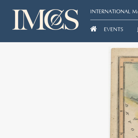
INTERNATIONAL MA
EVENTS