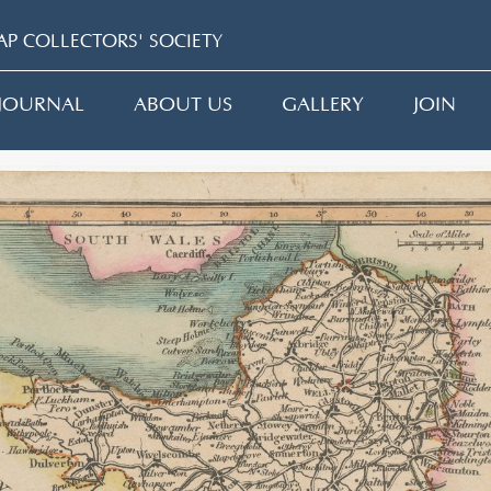
P COLLECTORS' SOCIETY
JOURNAL
ABOUT US
GALLERY
JOIN