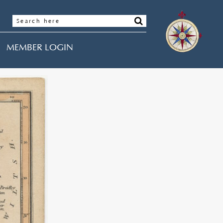
MEMBER LOGIN