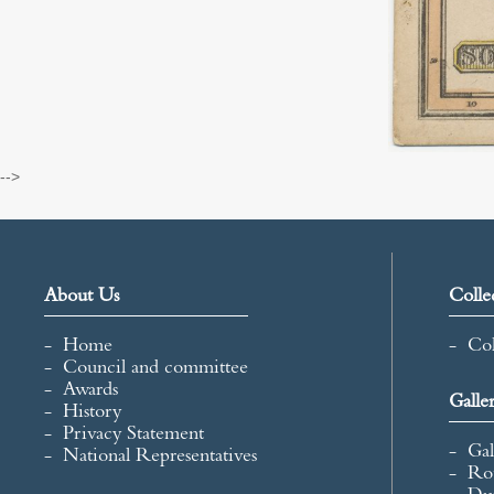
-->
About Us
Colle
Home
Col
Council and committee
Awards
Galle
History
Privacy Statement
Gal
National Representatives
Ro