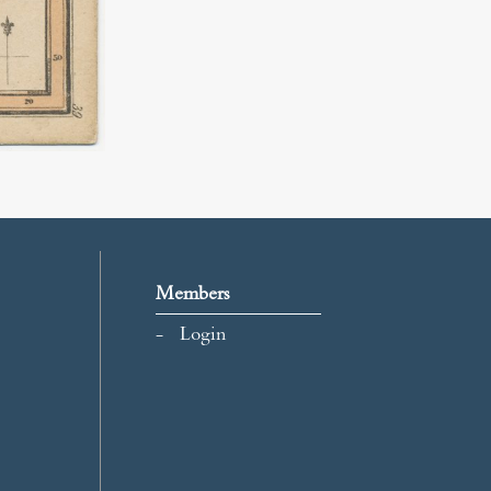
Members
Login