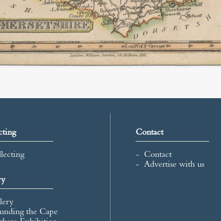
cting
Contact
lecting
Contact
Advertise with us
ry
lery
unding the Cape