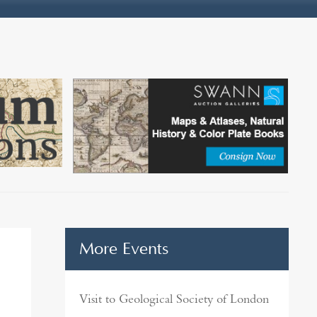
More Events
Visit to Geological Society of London