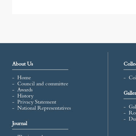
c
i
a
a
e
t
i
r
b
t
l
e
o
e
o
r
k
About Us
Colle
Home
Col
Council and committee
Awards
Galle
History
Privacy Statement
Gal
National Representatives
Ro
Du
Journal