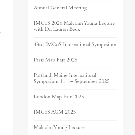
Annual General Meeting
IMCoS 2026 Malcolm Young Lecture
with Dr. Lauren Beck
t
43rd IMCoS International Symposium
Paris Map Fair 2025
Portland, Maine International
Symposium 11-14 September 2025
London Map Fair 2025
IMCoS AGM 2025
Malcolm Young Lecture