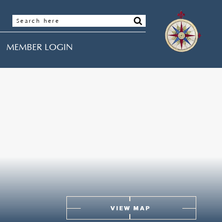
MEMBER LOGIN