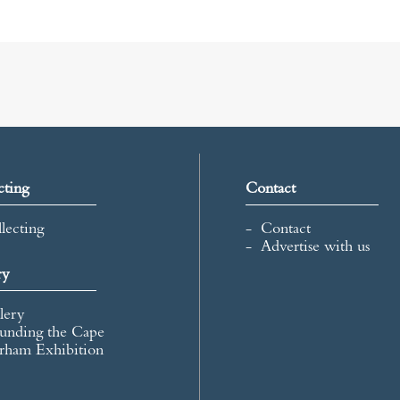
cting
Contact
lecting
Contact
Advertise with us
ry
lery
unding the Cape
rham Exhibition