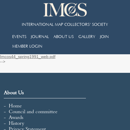
INTERNATIONAL MAP COLLECTORS' SOCIETY
EVENTS
JOURNAL
ABOUT US
GALLERY
JOIN
MEMBER LOGIN
Imcos44_spring1991_web.pdf
-->
About Us
Home
Council and committee
Awards
History
Privacy Statement