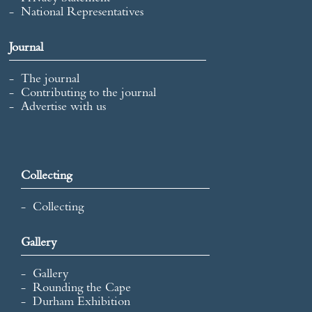
National Representatives
Journal
The journal
Contributing to the journal
Advertise with us
Collecting
Collecting
Gallery
Gallery
Rounding the Cape
Durham Exhibition