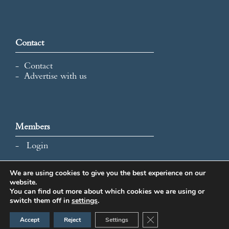
Contact
Contact
Advertise with us
Members
Login
We are using cookies to give you the best experience on our
website.
All content and images © 2026 International Map Collectors'
You can find out more about which cookies we are using or
Society.
switch them off in
settings
.
Website Design by Popcorn
Close GDPR Cookie Ban
Accept
Reject
Settings