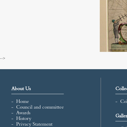
-->
About Us
Colle
Home
Col
Council and committee
Awards
Galle
History
Privacy Statement