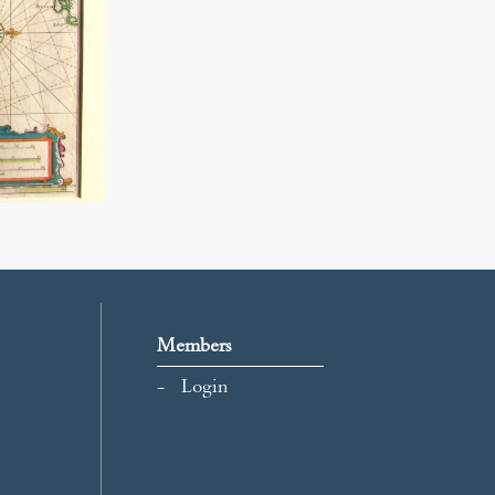
Members
Login